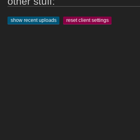
other stuff:
show recent uploads
reset client settings