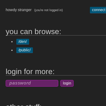
howdy stranger
connect
(you're not logged in)
you can browse:
/den/
/public/
login for more: